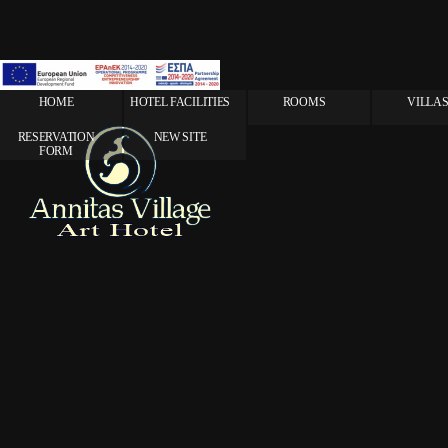
HOME
HOTEL FACILITIES
ROOMS
VILLA
RESERVATION
NEW SITE
FORM